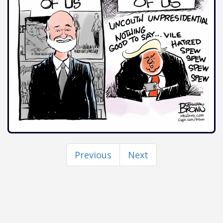
Previous
Next