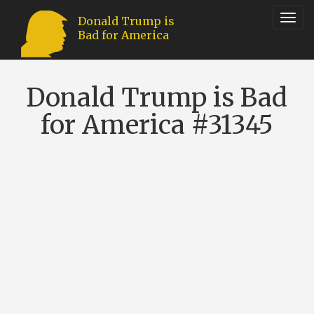
Toggl
Donald Trump is
Bad for America
navig
Donald Trump is Bad
for America #31345