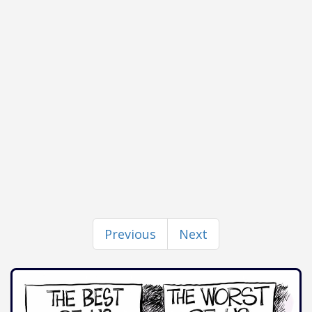
Previous
Next