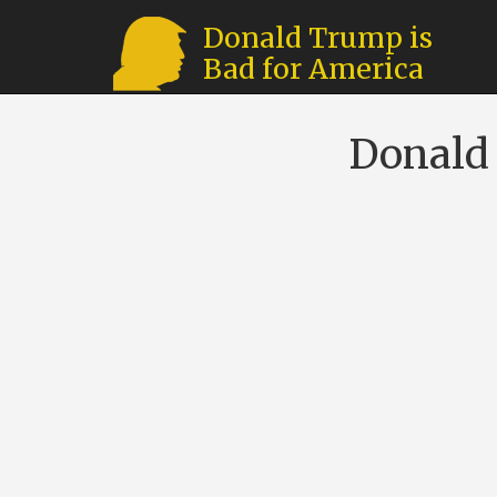
Donald Trump is
Bad for America
Donald 