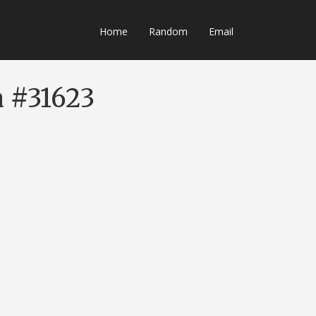
Home
Random
Email
a #31623