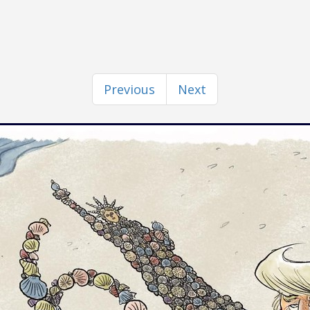
Previous
Next