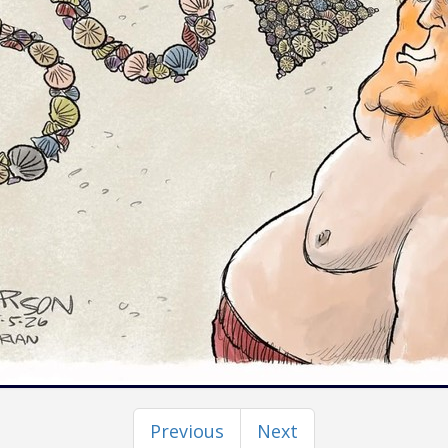
Previous
Next