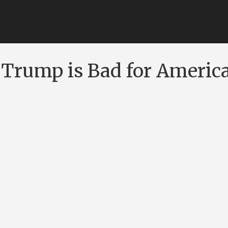
Trump is Bad for Americ