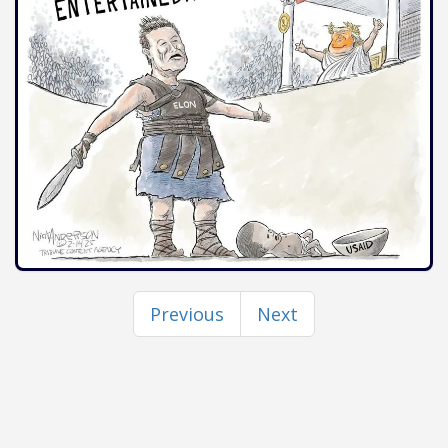
Previous
Next