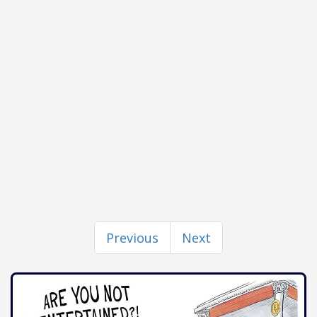
Previous
Next