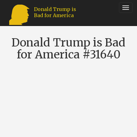
Toggl
Donald Trump is
Bad for America
navig
Donald Trump is Bad
for America #31640