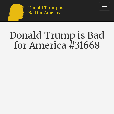
Toggl
Donald Trump is
Bad for America
navig
Donald Trump is Bad
for America #31668