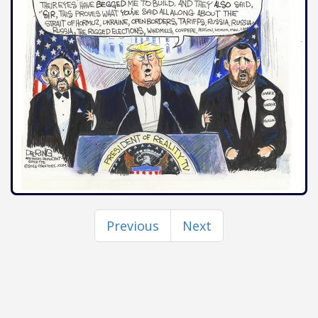
Previous
Next