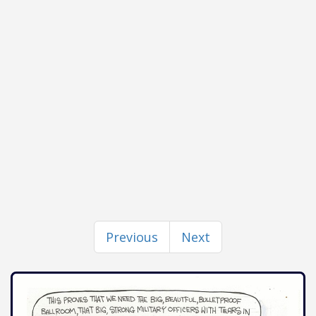
Previous
Next