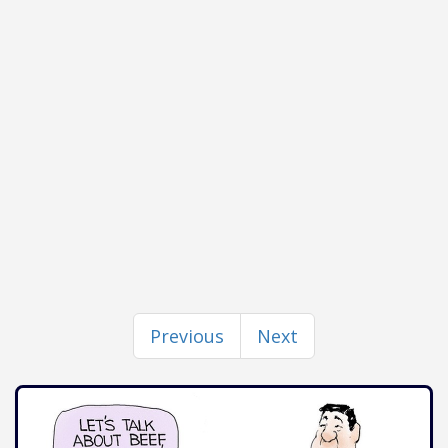
Previous
Next