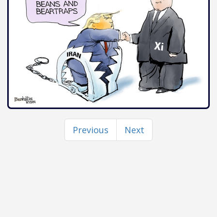
Previous
Next