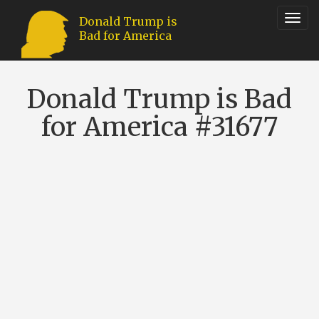
Toggl
Donald Trump is
Bad for America
navig
Donald Trump is Bad
for America #31677