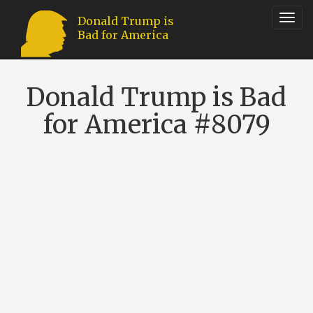
Toggl
Donald Trump is
Bad for America
navig
Donald Trump is Bad
for America #8079