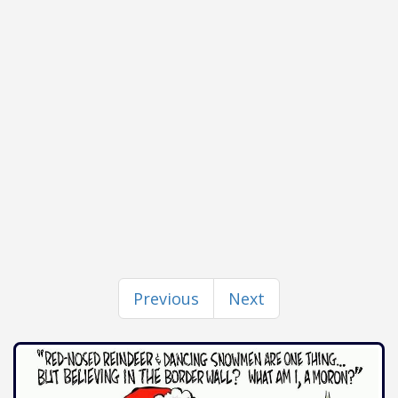
Previous
Next