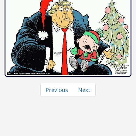
Previous
Next