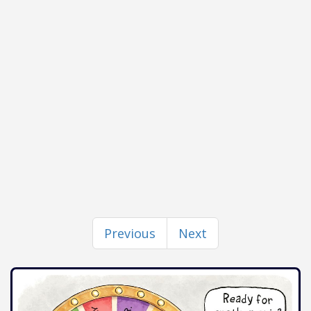
Previous
Next