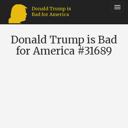
Toggl
Donald Trump is
Bad for America
navig
Donald Trump is Bad
for America #31689