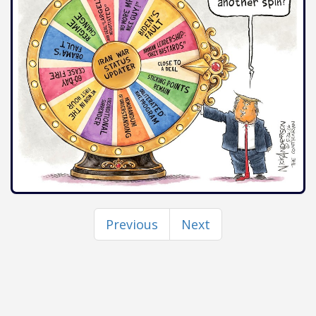
Previous
Next