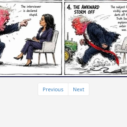
Previous
Next