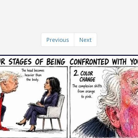
Previous
Next