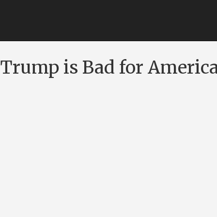
Trump is Bad for Americ