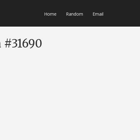
Home
Random
Email
a #31690