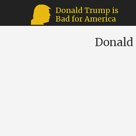
Donald Trump is
Bad for America
Donald 